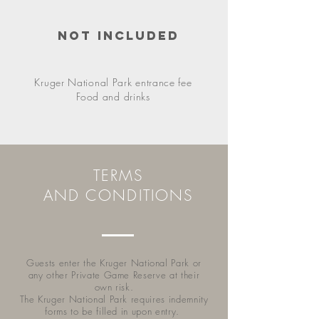
Not included
Kruger National Park entrance fee
F
ood and drinks
TERMS
AND CONDITIONS
Guests enter the Kruger National Park or
any other Private Game Reserve at their
own risk.
The Kruger National Park requires indemnity
forms to be filled in upon entry.