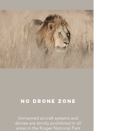
no drone zone
Unmanned aircraft systems and
drones are strictly prohibited in all
areas in the Kruger National Park