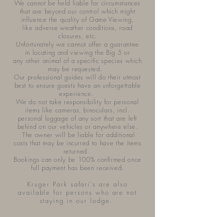
We cannot be held liable for circumstances
that are beyond our control which might
influence the quality of Game Viewing,
like adverse weather conditions, road
closures, etc.
Unfortunately we cannot offer a guarantee
in locating and viewing the Big 5 or
any other animal of a specific species which
may be requested.
Our professional guides will do their utmost
best to ensure guests have an unforgettable
experience.
We do not take responsibility for personal
items like cameras, binoculars, incl.
personal luggage of any sort that are left
behind on our vehicles or anywhere else.
The owner will be liable for additional
costs that may be incurred to have the items
returned.
Bookings can only be 100% confirmed once
full payment has been received.
Kruger Park safari's are also
available for persons who are not
staying in our lodge.