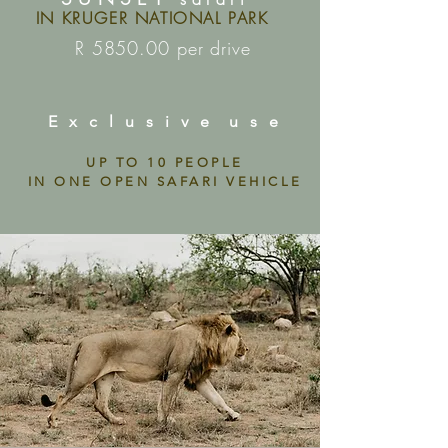
IN KRUGER NATIONAL PARK
R 5850.00 per drive
E x c l u s i v e u s e
UP TO 10 PEOPLE
IN ONE OPEN SAFARI VEHICLE