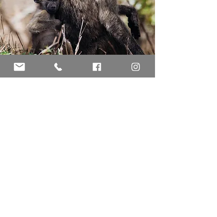
ABOUT
KRUGER NATIONAL
PARK
The largest national park in South Africa
established in 1890.
Borders Mpumalanga Provance, Limpopo
Provance, Mozambique Provance,
Zimbabwe.
2 million hectares 19633 km2 or 7580
miles2. The Park is 380 km long and on