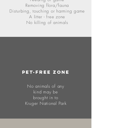
Removing flora/fauna
Disturbing, touching or harming game
A litter - free zone
No killing of animals
Pet-free zone
No animals of any
k
ind may be
brought
in to
Kruger National Park