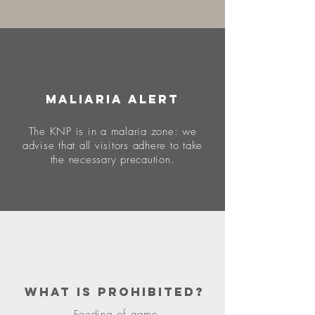
MALIARIA ALERT
The KNP is in a malaria zone: we
advise that all visitors adhere to take
the necessary precaution.
what is prohibited?
Feeding of game