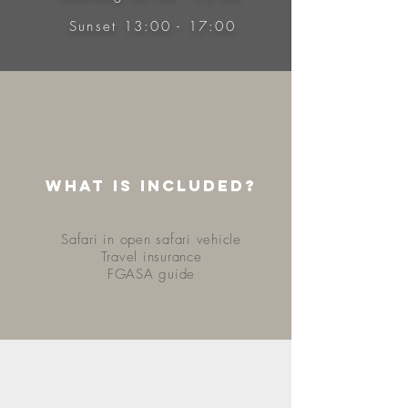
Sunset 13:00 - 17:00
WHAT IS INCLUDED?
Safari in open safari vehicle
Travel insurance
FGASA guide