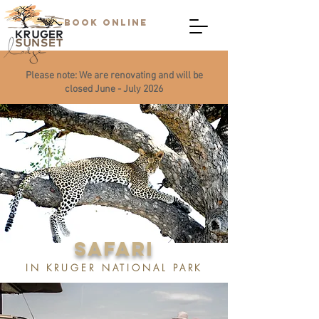
BOOK ONLINE
Please note: We are renovating and will be
closed June - July 2026
SAFARI
IN KRUGER NATIONAL PARK