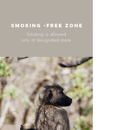
SMOKING -FREE ZONE
Smoking is allowed
only at designated areas