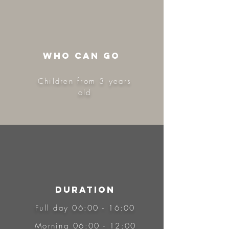
WHo CAN GO
Children from 3 years
old
DURATION
Full day 06:00 - 16:00
Morning 06:00 - 12:00