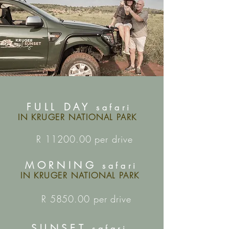
FULL DAY
safari
IN KRUGER NATIONAL PARK
R
11200.00
per drive
MORNING
safari
IN KRUGER NATIONAL PARK
R 5850.00 per drive
SUNSET
safari