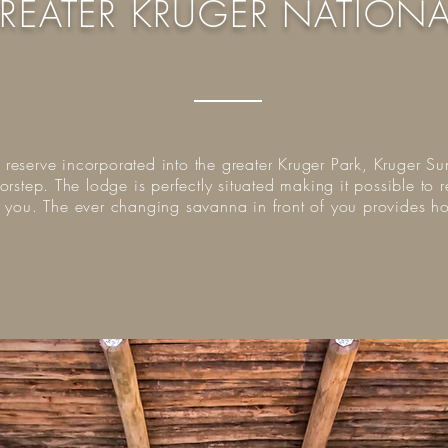
REATER KRUGER NATIONA
e reserve incorporated into the greater Kruger Park, Kruger Su
orstep. The lodge is perfectly situated making it possible t
f you. The ever changing savanna in front of you provides 