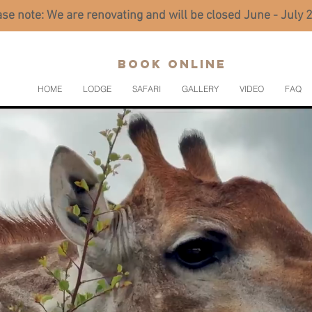
se note: We are renovating and will be closed June - July
BOOK ONLINE
HOME
LODGE
SAFARI
GALLERY
VIDEO
FAQ