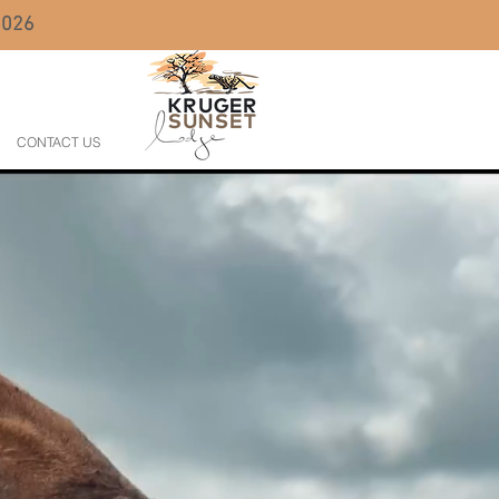
 2026
CONTACT US