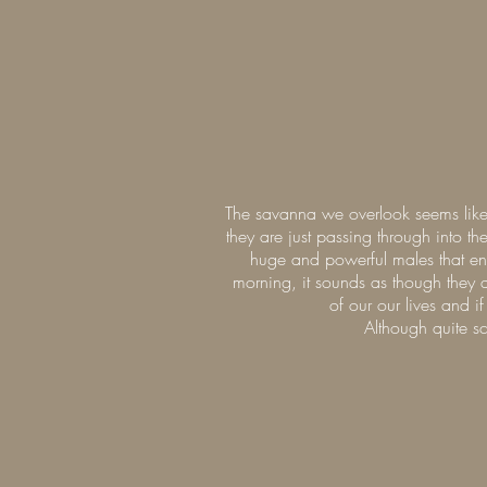
The savanna we overlook seems like 
they are just passing through into 
huge and powerful males that enjo
morning, it sounds as though they 
of our our lives and i
Although quite sc