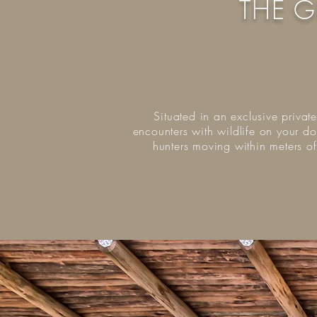
THE G
Situated in an exclusive privat
encounters with wildlife on your do
hunters moving within meters o