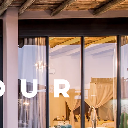
h
our