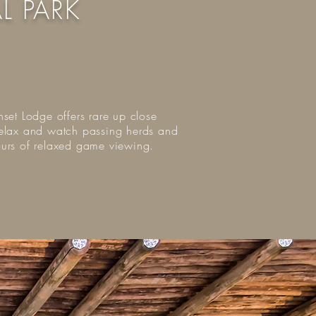
L PARK
nset Lodge offers rare up close
o relax and watch passing herds and
hours of relaxed game viewing.