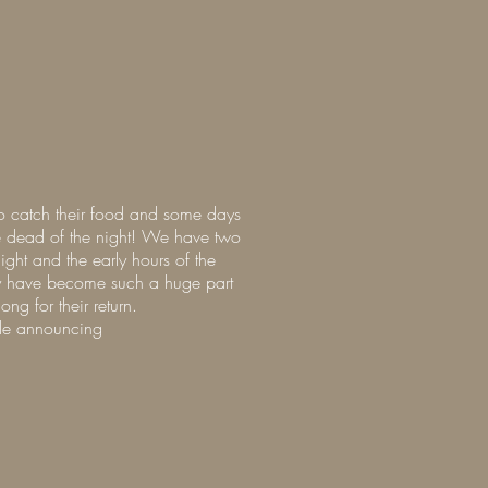
to catch their food and some days
he dead of the night! We have two
ight and the early hours of the
hey have become such a huge part
ng for their return.
ngle announcing