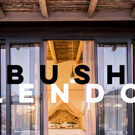
bus
lend