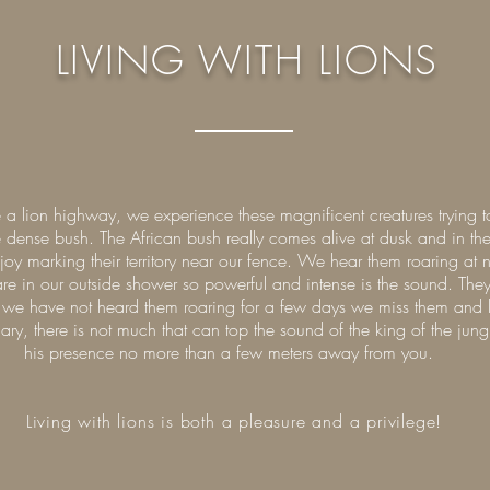
LIVING WITH LIONS
a lion highway, we experience these magnificent creatures trying 
the dense bush. The African bush really comes alive at dusk and in t
y marking their territory near our fence. We hear them roaring at n
are in our outside shower so powerful and intense is the sound. T
f we have not heard them roaring for a few days we miss them and lo
ary, there is not much that can top the sound of the king of the ju
his presence no more than a few meters away from you.
Living with lions is both a pleasure and a privilege!