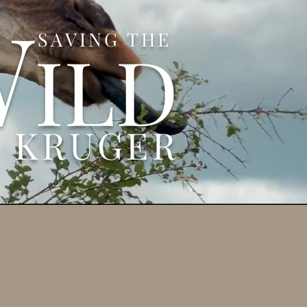
W
SAVING THE
ILD
N KRUGER