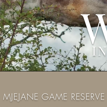
I
MJEJANE GAME RESERVE